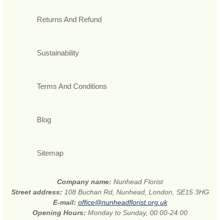
Returns And Refund
Sustainability
Terms And Conditions
Blog
Sitemap
Company name:
Nunhead Florist
Street address:
108 Buchan Rd, Nunhead, London, SE15 3HG
E-mail:
office@nunheadflorist.org.uk
Opening Hours:
Monday to Sunday, 00:00-24:00