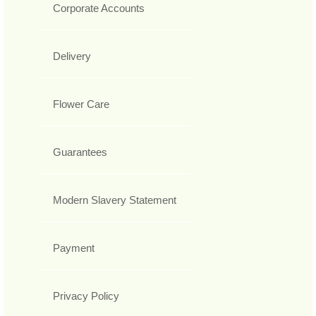
Corporate Accounts
Delivery
Flower Care
Guarantees
Modern Slavery Statement
Payment
Privacy Policy