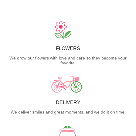
FLOWERS
We grow our flowers with love and care so they become your
favorite.
DELIVERY
We deliver smiles and great moments, and we do it on time.