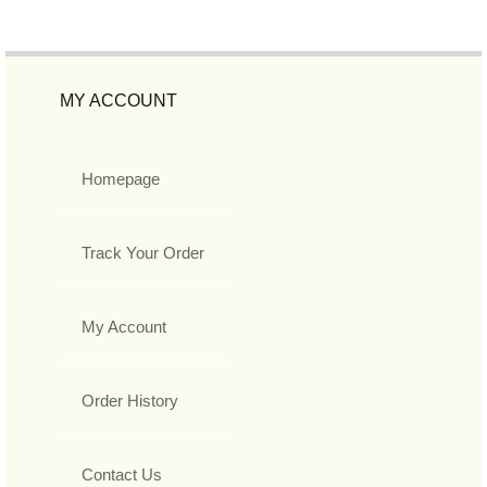
MY ACCOUNT
Homepage
Track Your Order
My Account
Order History
Contact Us