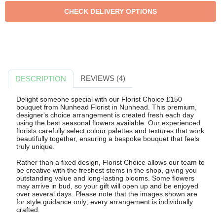
REVIEWS (4)
DESCRIPTION
Delight someone special with our Florist Choice £150
bouquet from Nunhead Florist in Nunhead. This premium,
designer's choice arrangement is created fresh each day
using the best seasonal flowers available. Our experienced
florists carefully select colour palettes and textures that work
beautifully together, ensuring a bespoke bouquet that feels
truly unique.
Rather than a fixed design, Florist Choice allows our team to
be creative with the freshest stems in the shop, giving you
outstanding value and long-lasting blooms. Some flowers
may arrive in bud, so your gift will open up and be enjoyed
over several days. Please note that the images shown are
for style guidance only; every arrangement is individually
crafted.