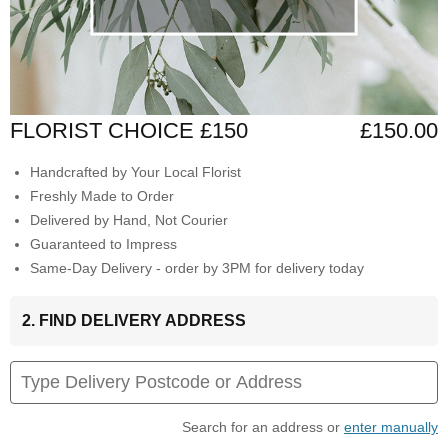
FLORIST CHOICE £150
£150.00
Handcrafted by Your Local Florist
Freshly Made to Order
Delivered by Hand, Not Courier
Guaranteed to Impress
Same-Day Delivery - order by 3PM for delivery today
2. FIND DELIVERY ADDRESS
Search for an address or
enter manually