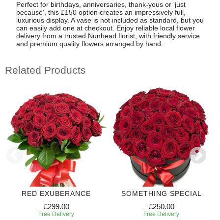
Perfect for birthdays, anniversaries, thank-yous or 'just
because', this £150 option creates an impressively full,
luxurious display. A vase is not included as standard, but you
can easily add one at checkout. Enjoy reliable local flower
delivery from a trusted Nunhead florist, with friendly service
and premium quality flowers arranged by hand.
Related Products
RED EXUBERANCE
SOMETHING SPECIAL
£299.00
£250.00
Free Delivery
Free Delivery