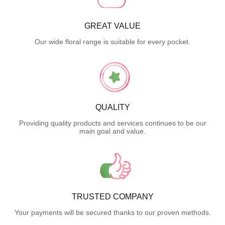
GREAT VALUE
Our wide floral range is suitable for every pocket.
QUALITY
Providing quality products and services continues to be our
main goal and value.
TRUSTED COMPANY
Your payments will be secured thanks to our proven methods.