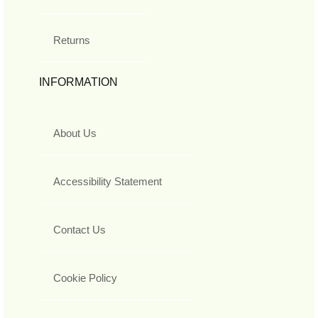
Returns
INFORMATION
About Us
Accessibility Statement
Contact Us
Cookie Policy