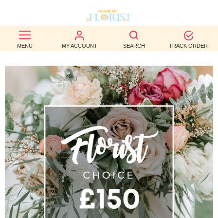
BEST
MENU
MY ACCOUNT
SEARCH
TRACK ORDER
SELLERS
BIRTHDAY
OCCASION
WEDDINGS
FUNERAL
AUTUMN
CONTACT
US