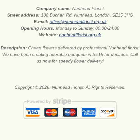
Company name:
Nunhead Florist
Street address:
108 Buchan Rd, Nunhead, London, SE15 3HG
E-mail:
office@nunheadflorist.org.uk
Opening Hours:
Monday to Sunday, 00:00-24:00
Website:
nunheadflorist.org.uk
Description:
Cheap flowers delivered by professional Nunhead florist.
We have been creating adorable bouquets in SE15 for decades. Call
us now for speedy flower delivery!
Copyright © 2026. Nunhead Florist. All Rights Reserved.