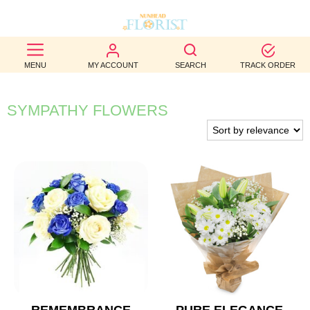
BEST
MENU
MY ACCOUNT
SEARCH
TRACK ORDER
SELLERS
BIRTHDAY
SYMPATHY FLOWERS
OCCASION
WEDDINGS
FUNERAL
AUTUMN
CONTACT
US