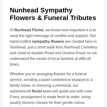
Nunhead Sympathy
Flowers & Funeral Tributes
At
Nunhead Florist
, we know how important it is to
send the right message of comfort and support. Our
hand-crafted
sympathy flowers
are created here in
Nunhead
, just a short walk from
Nunhead Cemetery
and close to
Ivydale Road
and
Gordon Road
, so we
understand the needs of local families at difficult
times.
Whether you're arranging flowers for a funeral
service, sending a quiet condolence bouquet to a
family home, or dressing a memorial, our
experienced
florist
team will guide you with care.
Every arrangement is made fresh to order, using
quality blooms chosen for their gentle colour,