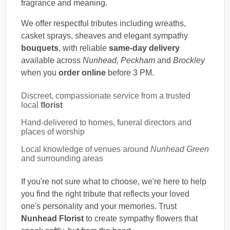
fragrance and meaning.
We offer respectful tributes including wreaths,
casket sprays, sheaves and elegant sympathy
bouquets
, with reliable
same-day delivery
available across
Nunhead, Peckham
and
Brockley
when you
order online
before 3 PM.
Discreet, compassionate service from a trusted
local
florist
Hand-delivered to homes, funeral directors and
places of worship
Local knowledge of venues around
Nunhead Green
and surrounding areas
If you're not sure what to choose, we're here to help
you find the right tribute that reflects your loved
one's personality and your memories. Trust
Nunhead Florist
to create sympathy flowers that