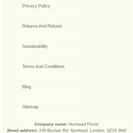
Privacy Policy
Returns And Refund
Sustainability
Terms And Conditions
Blog
Sitemap
Company name:
Nunhead Florist
Street address:
108 Buchan Rd, Nunhead, London, SE15 3HG