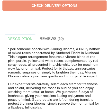
REVIEWS (10)
DESCRIPTION
Spoil someone special with Alluring Blooms, a luxury hatbox
of mixed roses handcrafted by Nunhead Florist in Nunhead.
This elegant arrangement features a vibrant blend of red,
pink, purple, yellow and white roses, complemented by red
spray roses, all presented in a chic white box for maximum
wow factor on arrival. Perfect for birthdays, anniversaries,
romantic surprises or simply to brighten their day, Alluring
Blooms delivers premium quality and unforgettable impact.
Our expert florists carefully select each stem for freshness
and colour, delivering the roses in bud so you can enjoy
watching them unfurl at home. We guarantee 5 days of
freshness, giving your recipient lasting enjoyment and
peace of mind. Guard petals are left on during transit to
protect the inner blooms; simply remove them on arrival for
a flawless, full display.