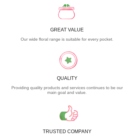
GREAT VALUE
Our wide floral range is suitable for every pocket.
QUALITY
Providing quality products and services continues to be our
main goal and value.
TRUSTED COMPANY