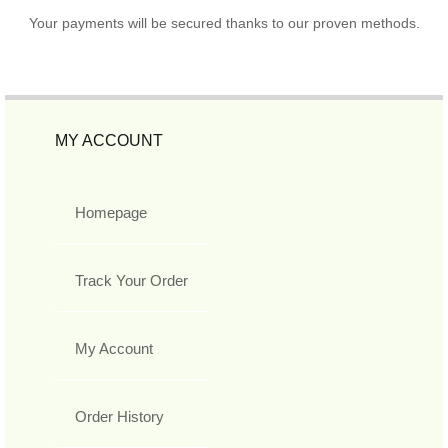
Your payments will be secured thanks to our proven methods.
MY ACCOUNT
Homepage
Track Your Order
My Account
Order History