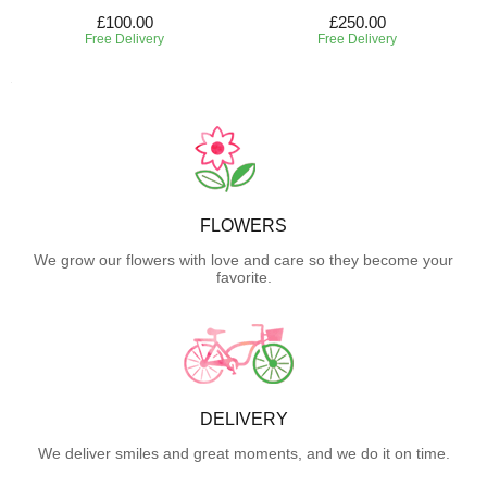
£100.00
£250.00
Free Delivery
Free Delivery
FLOWERS
We grow our flowers with love and care so they become your
favorite.
DELIVERY
We deliver smiles and great moments, and we do it on time.