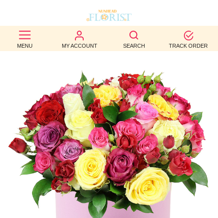
BEST
MENU
MY ACCOUNT
SEARCH
TRACK ORDER
SELLERS
BIRTHDAY
OCCASION
WEDDINGS
FUNERAL
AUTUMN
CONTACT
US