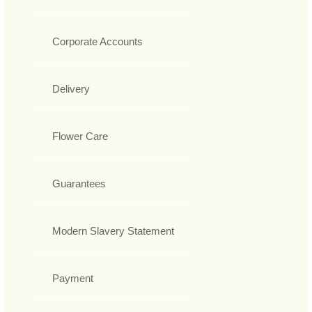
Corporate Accounts
Delivery
Flower Care
Guarantees
Modern Slavery Statement
Payment