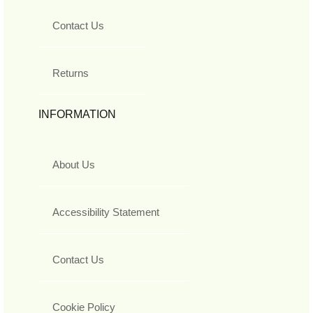
Contact Us
Returns
INFORMATION
About Us
Accessibility Statement
Contact Us
Cookie Policy