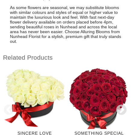
As some flowers are seasonal, we may substitute blooms
with similar colours and styles of equal or higher value to
maintain the luxurious look and feel. With fast next-day
flower delivery available on orders placed before 4pm,
sending beautiful roses in Nunhead and across the local
area has never been easier. Choose Alluring Blooms from
Nunhead Florist for a stylish, premium gift that truly stands
out.
Related Products
SINCERE LOVE
SOMETHING SPECIAL