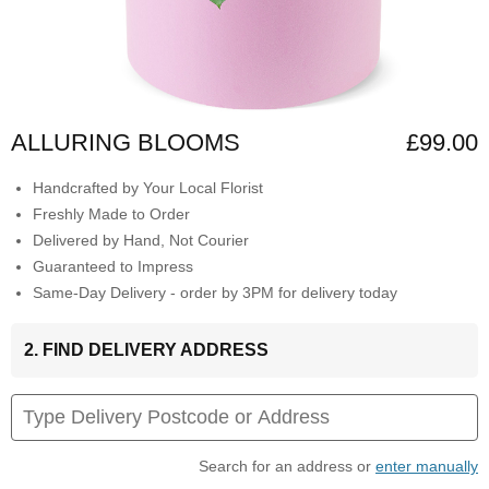
ALLURING BLOOMS
£99.00
Handcrafted by Your Local Florist
Freshly Made to Order
Delivered by Hand, Not Courier
Guaranteed to Impress
Same-Day Delivery - order by 3PM for delivery today
2. FIND DELIVERY ADDRESS
Search for an address or
enter manually