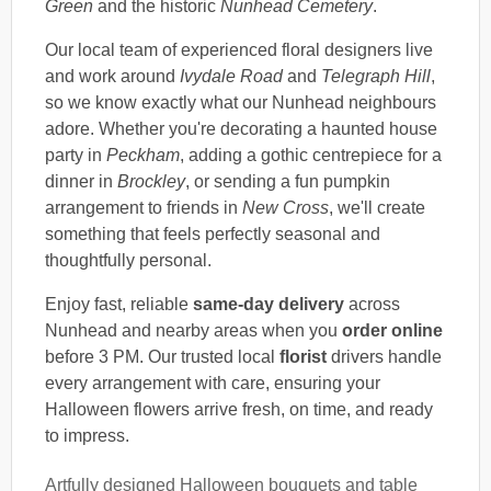
Green
and the historic
Nunhead Cemetery
.
Our local team of experienced floral designers live
and work around
Ivydale Road
and
Telegraph Hill
,
so we know exactly what our Nunhead neighbours
adore. Whether you're decorating a haunted house
party in
Peckham
, adding a gothic centrepiece for a
dinner in
Brockley
, or sending a fun pumpkin
arrangement to friends in
New Cross
, we'll create
something that feels perfectly seasonal and
thoughtfully personal.
Enjoy fast, reliable
same-day delivery
across
Nunhead and nearby areas when you
order online
before 3 PM. Our trusted local
florist
drivers handle
every arrangement with care, ensuring your
Halloween flowers arrive fresh, on time, and ready
to impress.
Artfully designed Halloween bouquets and table