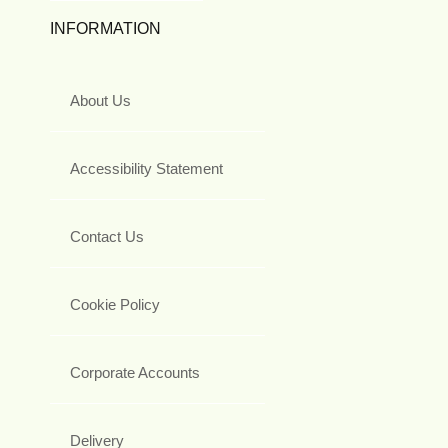
INFORMATION
About Us
Accessibility Statement
Contact Us
Cookie Policy
Corporate Accounts
Delivery