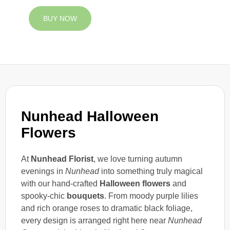
BUY NOW
Nunhead Halloween
Flowers
At
Nunhead Florist
, we love turning autumn
evenings in
Nunhead
into something truly magical
with our hand-crafted
Halloween flowers
and
spooky-chic
bouquets
. From moody purple lilies
and rich orange roses to dramatic black foliage,
every design is arranged right here near
Nunhead