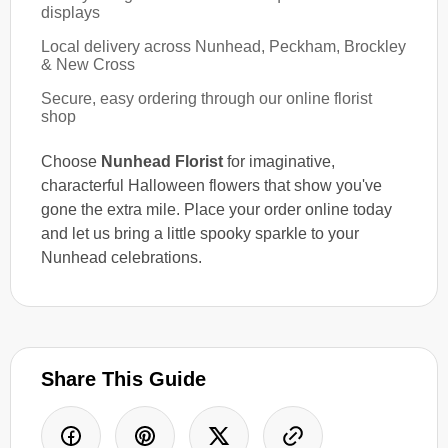
displays
Local delivery across Nunhead, Peckham, Brockley
& New Cross
Secure, easy ordering through our online florist
shop
Choose
Nunhead Florist
for imaginative,
characterful Halloween flowers that show you've
gone the extra mile. Place your order online today
and let us bring a little spooky sparkle to your
Nunhead celebrations.
Share This Guide