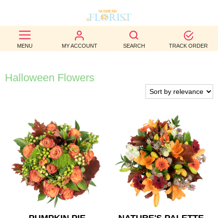
BEST
MENU
MY ACCOUNT
SEARCH
TRACK ORDER
SELLERS
BIRTHDAY
Halloween Flowers
OCCASION
WEDDINGS
FUNERAL
AUTUMN
CONTACT
US