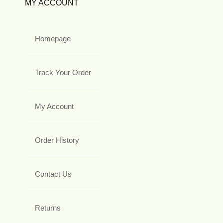
MY ACCOUNT
Homepage
Track Your Order
My Account
Order History
Contact Us
Returns