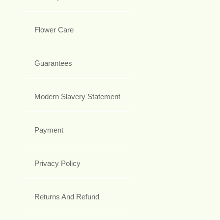
Flower Care
Guarantees
Modern Slavery Statement
Payment
Privacy Policy
Returns And Refund