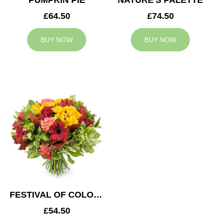
PUMPKIN PIE
NATURE'S PALETTE
£64.50
£74.50
BUY NOW
BUY NOW
FESTIVAL OF COLOURS
£54.50