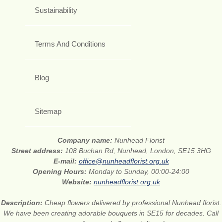
Sustainability
Terms And Conditions
Blog
Sitemap
Company name:
Nunhead Florist
Street address:
108 Buchan Rd, Nunhead, London, SE15 3HG
E-mail:
office@nunheadflorist.org.uk
Opening Hours:
Monday to Sunday, 00:00-24:00
Website:
nunheadflorist.org.uk
Description:
Cheap flowers delivered by professional Nunhead florist.
We have been creating adorable bouquets in SE15 for decades. Call