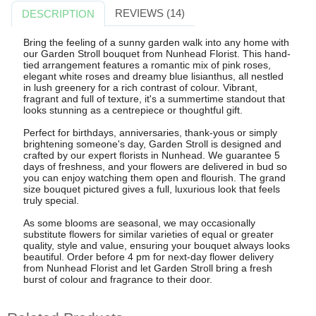
REVIEWS (14)
DESCRIPTION
Bring the feeling of a sunny garden walk into any home with
our Garden Stroll bouquet from Nunhead Florist. This hand-
tied arrangement features a romantic mix of pink roses,
elegant white roses and dreamy blue lisianthus, all nestled
in lush greenery for a rich contrast of colour. Vibrant,
fragrant and full of texture, it's a summertime standout that
looks stunning as a centrepiece or thoughtful gift.
Perfect for birthdays, anniversaries, thank-yous or simply
brightening someone's day, Garden Stroll is designed and
crafted by our expert florists in Nunhead. We guarantee 5
days of freshness, and your flowers are delivered in bud so
you can enjoy watching them open and flourish. The grand
size bouquet pictured gives a full, luxurious look that feels
truly special.
As some blooms are seasonal, we may occasionally
substitute flowers for similar varieties of equal or greater
quality, style and value, ensuring your bouquet always looks
beautiful. Order before 4 pm for next-day flower delivery
from Nunhead Florist and let Garden Stroll bring a fresh
burst of colour and fragrance to their door.