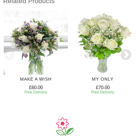
Related Products
MAKE A WISH
MY ONLY
£60.00
£70.00
Free Delivery
Free Delivery