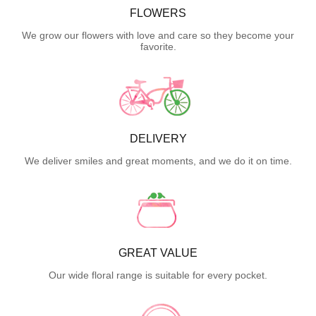
FLOWERS
We grow our flowers with love and care so they become your
favorite.
DELIVERY
We deliver smiles and great moments, and we do it on time.
GREAT VALUE
Our wide floral range is suitable for every pocket.