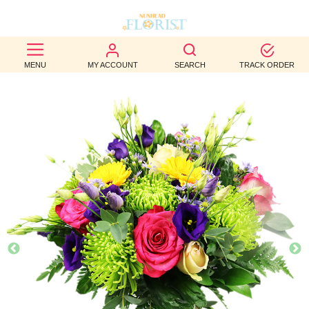
BEST
MENU
MY ACCOUNT
SEARCH
TRACK ORDER
SELLERS
BIRTHDAY
OCCASION
WEDDINGS
FUNERAL
AUTUMN
CONTACT
US