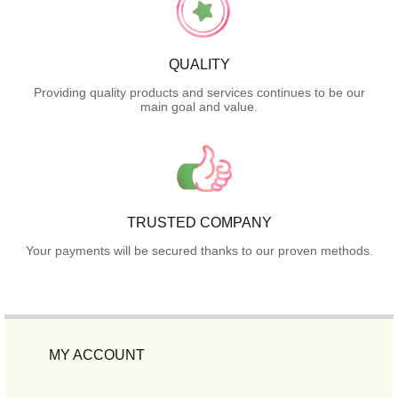
QUALITY
Providing quality products and services continues to be our
main goal and value.
TRUSTED COMPANY
Your payments will be secured thanks to our proven methods.
MY ACCOUNT