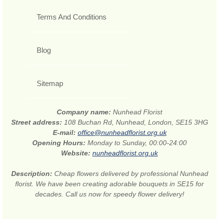
Terms And Conditions
Blog
Sitemap
Company name:
Nunhead Florist
Street address:
108 Buchan Rd, Nunhead, London, SE15 3HG
E-mail:
office@nunheadflorist.org.uk
Opening Hours:
Monday to Sunday, 00:00-24:00
Website:
nunheadflorist.org.uk
Description:
Cheap flowers delivered by professional Nunhead
florist. We have been creating adorable bouquets in SE15 for
decades. Call us now for speedy flower delivery!