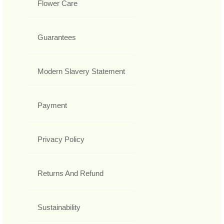
Flower Care
Guarantees
Modern Slavery Statement
Payment
Privacy Policy
Returns And Refund
Sustainability