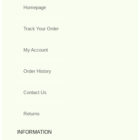
Homepage
Track Your Order
My Account
Order History
Contact Us
Returns
INFORMATION