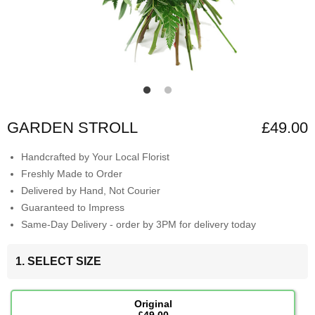
GARDEN STROLL
£49.00
Handcrafted by Your Local Florist
Freshly Made to Order
Delivered by Hand, Not Courier
Guaranteed to Impress
Same-Day Delivery - order by 3PM for delivery today
1. SELECT SIZE
Original
£49.00