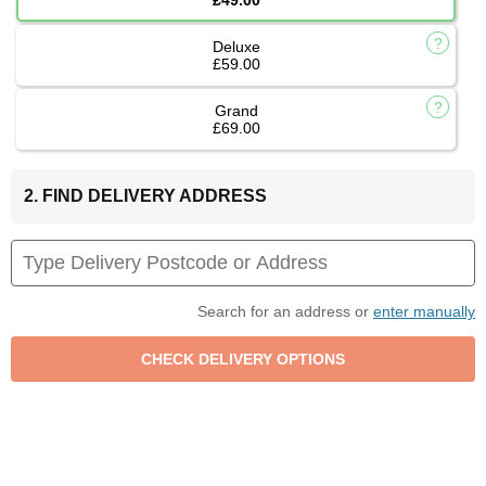
Deluxe
£59.00
Grand
£69.00
2. FIND DELIVERY ADDRESS
Search for an address or
enter manually