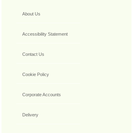
About Us
Accessibility Statement
Contact Us
Cookie Policy
Corporate Accounts
Delivery